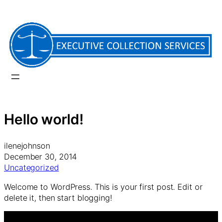
Skip
to
content
Hello world!
ilenejohnson
December 30, 2014
Uncategorized
Welcome to WordPress. This is your first post. Edit or
delete it, then start blogging!