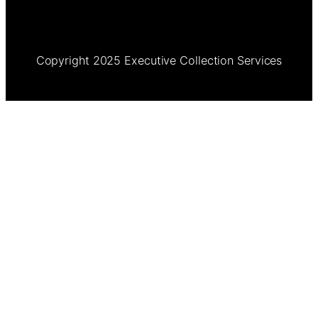
Copyright 2025 Executive Collection Services